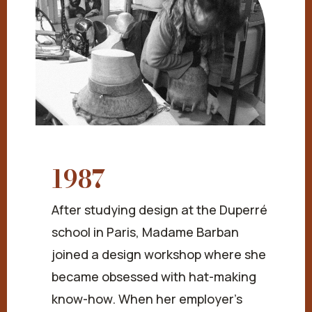
1987
After studying design at the Duperré
school in Paris, Madame Barban
joined a design workshop where she
became obsessed with hat-making
know-how. When her employer’s