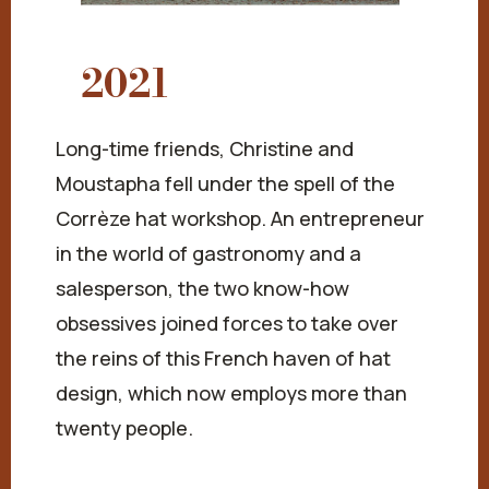
2021
Long-time friends, Christine and
Moustapha fell under the spell of the
Corrèze hat workshop. An entrepreneur
in the world of gastronomy and a
salesperson, the two know-how
obsessives joined forces to take over
the reins of this French haven of hat
design, which now employs more than
twenty people.