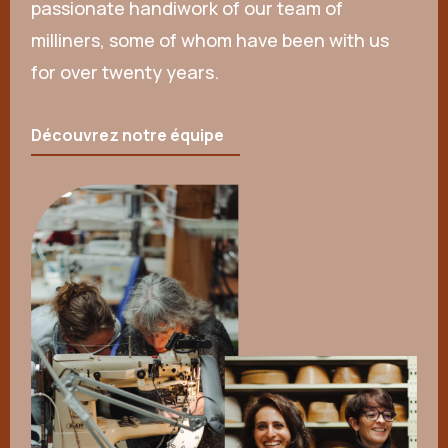
passionate handiwork of our team of
milliners, some of whom have been with us
for over twenty years.
Découvrez notre équipe