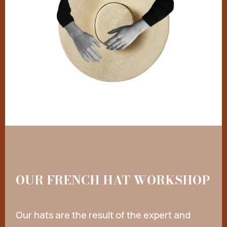
OUR FRENCH HAT WORKSHOP
Our hats are the result of the expert and