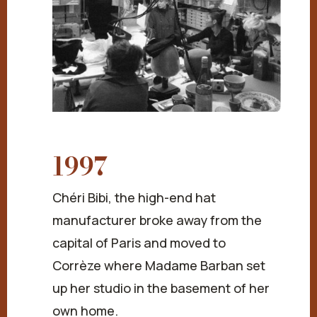
1997
Chéri Bibi, the high-end hat
manufacturer broke away from the
capital of Paris and moved to
Corrèze where Madame Barban set
up her studio in the basement of her
own home.