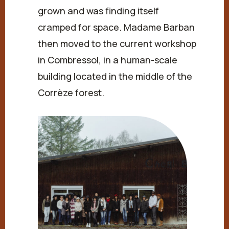
grown and was finding itself
cramped for space. Madame Barban
then moved to the current workshop
in Combressol, in a human-scale
building located in the middle of the
Corrèze forest.