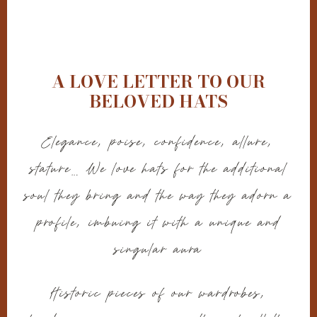
A LOVE LETTER TO OUR
BELOVED HATS
Elegance, poise, confidence, allure,
stature… We love hats for the additional
soul they bring and the way they adorn a
profile, imbuing it with a unique and
singular aura
Historic pieces of our wardrobes,