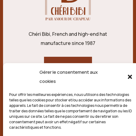
Chéri Bibi, French and high-end hat
manufacture since 1987
Contact us
Gérer le consentement aux
cookies
Pour offrir les meilleures expériences, nous utilisons des technologies
21 route de Palisse,
telles que les cookies pour stocker et/ou accéder aux informations des
19250 Combressol
appareils. Le fait de consentir à ces technologies nous permettra de
traiter des données telles que le comportement de navigation ou les ID
uniques sur ce site. Le fait de ne pas consentir ou de retirer son
Privacy Policy
consentement peut avoir un effet négatif sur certaines
caractéristiques et fonctions.
Terms of use