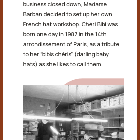
business closed down, Madame
Barban decided to set up her own
French hat workshop. Chéri Bibi was
born one day in 1987 in the 14th
arrondissement of Paris, as a tribute
to her “bibis chéris” (darling baby
hats) as she likes to call them.