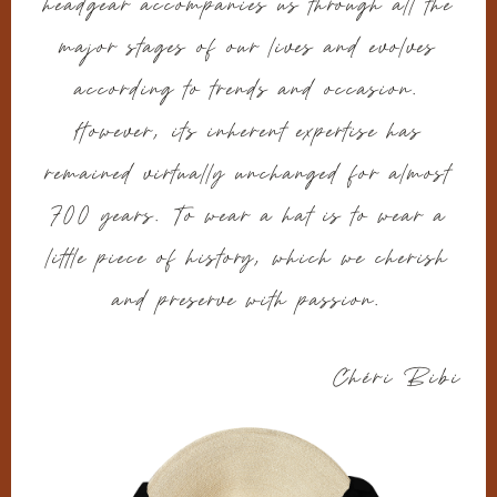
headgear accompanies us through all the
major stages of our lives and evolves
according to trends and occasion.
However, its inherent expertise has
remained virtually unchanged for almost
700 years. To wear a hat is to wear a
little piece of history, which we cherish
and preserve with passion.
Chéri Bibi