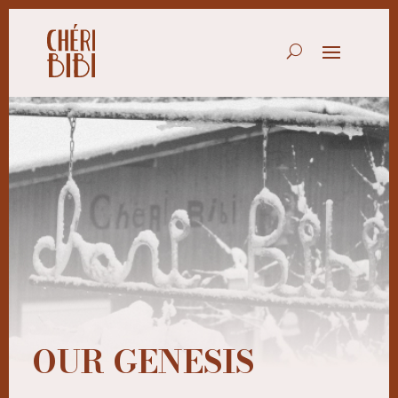
OUR GENESIS