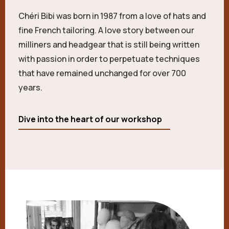
Chéri Bibi was born in 1987 from a love of hats and
fine French tailoring. A love story between our
milliners and headgear that is still being written
with passion in order to perpetuate techniques
that have remained unchanged for over 700
years.
Dive into the heart of our workshop