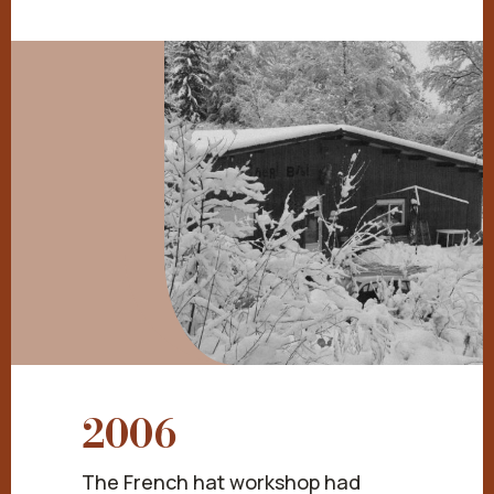
2006
The French hat workshop had